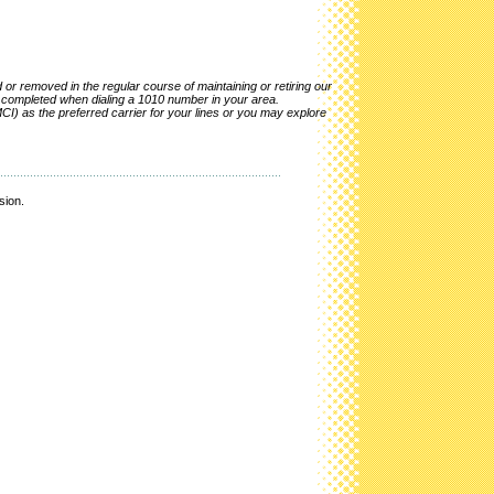
r removed in the regular course of maintaining or retiring our
e completed when dialing a 1010 number in your area.
CI) as the preferred carrier for your lines or you may explore
sion.