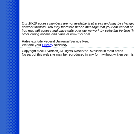
Our 10-10 access numbers are not available in all areas and may be changed o
network facilities. You may therefore hear a message that your call cannot b
You may still access and place calls over our network by selecting Verizon (M
other calling options and plans at www.mci.com.
Rates exclude Federal Universal Service Fee.
We take your
Privacy
seriously.
Copyright ©2014 Verizon, All Rights Reserved. Available in most areas.
No part of this web site may be reproduced in any form without written permis