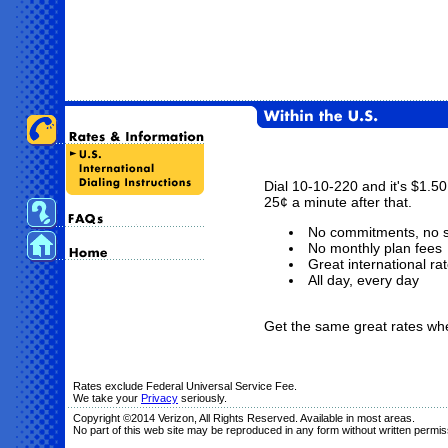
Dial 10-10-220 and it's $1.50 
25¢ a minute after that.
No commitments, no s
No monthly plan fees
Great international ra
All day, every day
Get the same great rates wheth
Rates exclude Federal Universal Service Fee.
We take your
Privacy
seriously.
Copyright ©2014 Verizon, All Rights Reserved. Available in most areas.
No part of this web site may be reproduced in any form without written permis