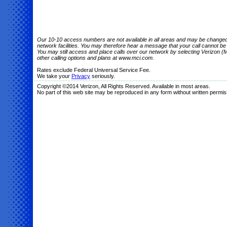
Our 10-10 access numbers are not available in all areas and may be changed o
network facilities. You may therefore hear a message that your call cannot b
You may still access and place calls over our network by selecting Verizon (M
other calling options and plans at www.mci.com.
Rates exclude Federal Universal Service Fee.
We take your
Privacy
seriously.
Copyright ©2014 Verizon, All Rights Reserved. Available in most areas.
No part of this web site may be reproduced in any form without written permis